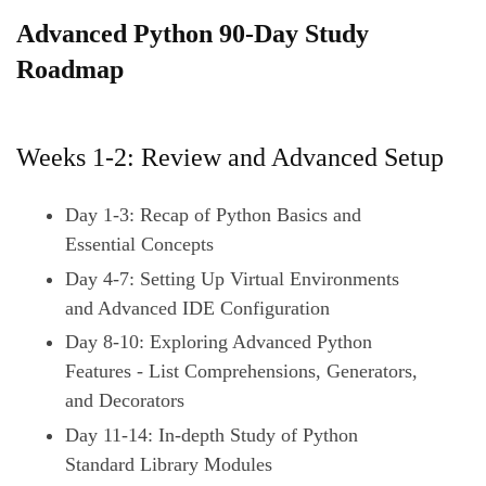
S
Advanced Python 90-Day Study
k
Roadmap
i
p
t
Weeks 1-2: Review and Advanced Setup
o
c
Day 1-3: Recap of Python Basics and
o
Essential Concepts
n
Day 4-7: Setting Up Virtual Environments
t
and Advanced IDE Configuration
e
Day 8-10: Exploring Advanced Python
n
Features - List Comprehensions, Generators,
t
and Decorators
Day 11-14: In-depth Study of Python
Standard Library Modules