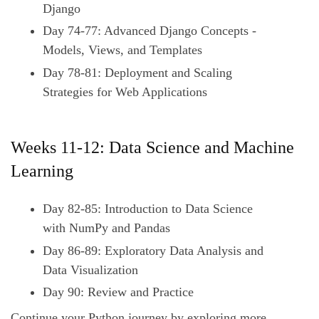
Django
Day 74-77: Advanced Django Concepts -
Models, Views, and Templates
Day 78-81: Deployment and Scaling
Strategies for Web Applications
Weeks 11-12: Data Science and Machine
Learning
Day 82-85: Introduction to Data Science
with NumPy and Pandas
Day 86-89: Exploratory Data Analysis and
Data Visualization
Day 90: Review and Practice
Continue your Python journey by exploring more