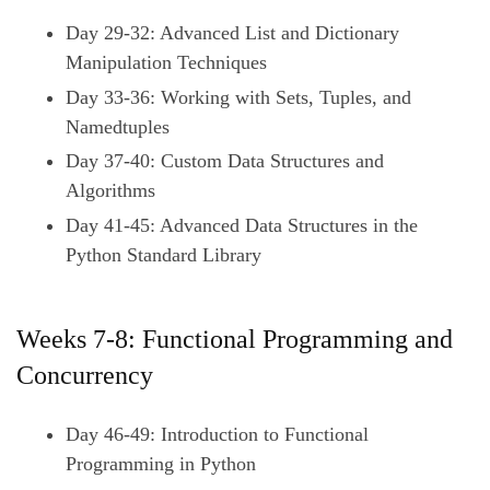
Day 29-32: Advanced List and Dictionary
Manipulation Techniques
Day 33-36: Working with Sets, Tuples, and
Namedtuples
Day 37-40: Custom Data Structures and
Algorithms
Day 41-45: Advanced Data Structures in the
Python Standard Library
Weeks 7-8: Functional Programming and
Concurrency
Day 46-49: Introduction to Functional
Programming in Python