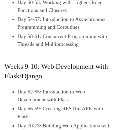
Day 50-53: Working with Higher-Order
Functions and Closures
Day 54-57: Introduction to Asynchronous
Programming and Coroutines
Day 58-61: Concurrent Programming with
Threads and Multiprocessing
Weeks 9-10: Web Development with
Flask/Django
Day 62-65: Introduction to Web
Development with Flask
Day 66-69: Creating RESTful APIs with
Flask
Day 70-73: Building Web Applications with