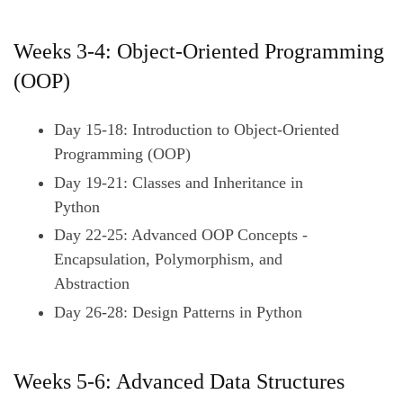
Weeks 3-4: Object-Oriented Programming
(OOP)
Day 15-18: Introduction to Object-Oriented
Programming (OOP)
Day 19-21: Classes and Inheritance in
Python
Day 22-25: Advanced OOP Concepts -
Encapsulation, Polymorphism, and
Abstraction
Day 26-28: Design Patterns in Python
Weeks 5-6: Advanced Data Structures